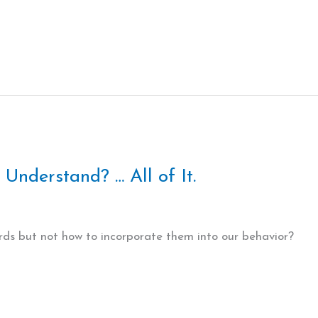
Understand? … All of It.
s but not how to incorporate them into our behavior?