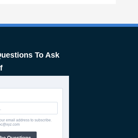
Questions To Ask
f