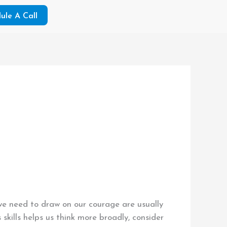
ule A Call
 we need to draw on our courage are usually
kills helps us think more broadly, consider