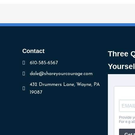
Contact
Three 
610-585-6567
Yoursel
dale@shareyourcourage.com
432 Drummers Lane, Wayne, PA
19087