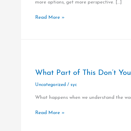
more options, get more perspective. […]
Courage
Read More »
What
Part
What Part of This Don’t You 
of
This
Uncategorized
/
syc
Don’t
You
What happens when we understand the word
Understand?
…
Read More »
All
of