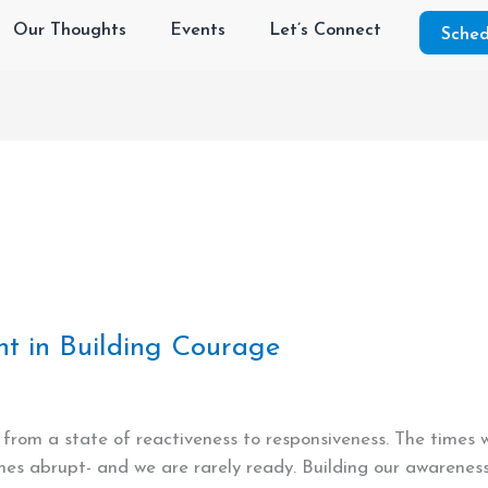
Our Thoughts
Events
Let’s Connect
Sched
nt in Building Courage
e from a state of reactiveness to responsiveness. The times
s abrupt- and we are rarely ready. Building our awareness s