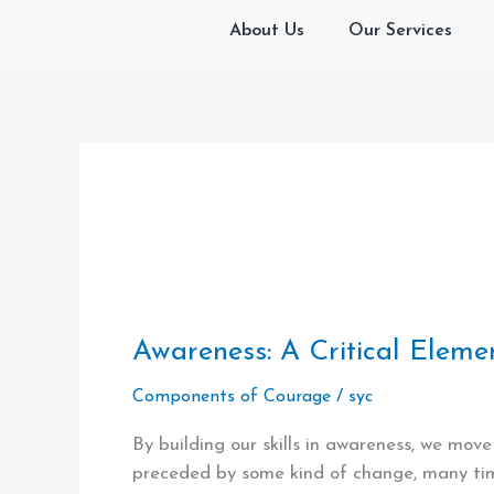
Skip
About Us
Our Services
to
content
Awareness:
Awareness: A Critical Eleme
A
Components of Courage
/
syc
Critical
Element
By building our skills in awareness, we mov
in
preceded by some kind of change, many time
Building