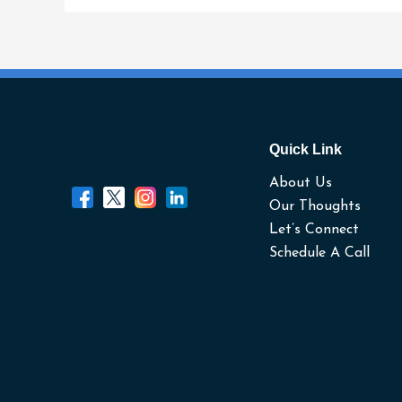
It.
Quick Link
About Us
Our Thoughts
Let’s Connect
Schedule A Call