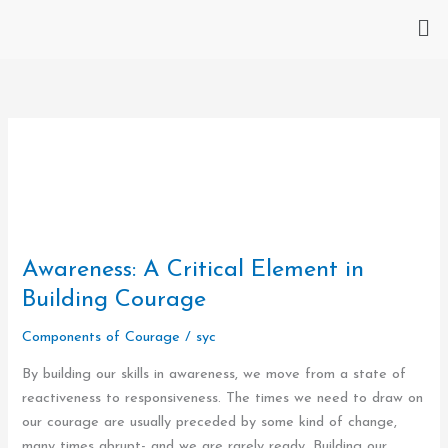
Skip
Me
to
content
Awareness:
Awareness: A Critical Element in
A
Building Courage
Critical
Components of Courage
/
syc
Element
in
By building our skills in awareness, we move from a state of
Building
reactiveness to responsiveness. The times we need to draw on
Courage
our courage are usually preceded by some kind of change,
many times abrupt- and we are rarely ready. Building our