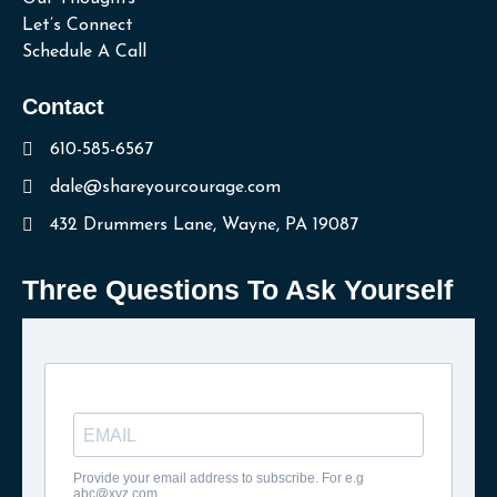
Let’s Connect
Schedule A Call
Contact
610-585-6567
dale@shareyourcourage.com
432 Drummers Lane, Wayne, PA 19087
Three Questions To Ask Yourself