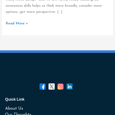
awareness skills helps us think more broadly, consider more
options, get more perspective. […]
Read More »
Quick Link
About Us
Our Thoughts