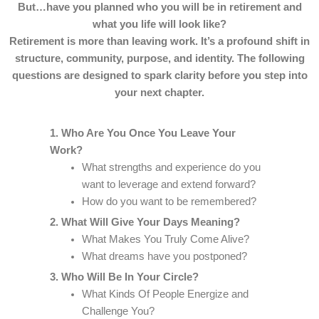
But…have you planned who you will be in retirement and
what you life will look like?
Retirement is more than leaving work. It’s a profound shift in
structure, community, purpose, and identity. The following
questions are designed to spark clarity before you step into
your next chapter.
1. Who Are You Once You Leave Your
Work?
What strengths and experience do you
want to leverage and extend forward?
How do you want to be remembered?
2. What Will Give Your Days Meaning?
What Makes You Truly Come Alive?
What dreams have you postponed?
3. Who Will Be In Your Circle?
What Kinds Of People Energize and
Challenge You?