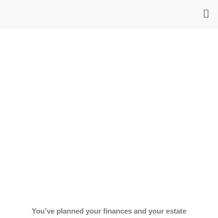
Skip
Me
to
content
You’ve planned your finances and your estate