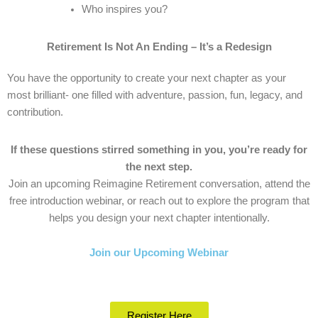
Who inspires you?
Retirement Is Not An Ending – It’s a Redesign
You have the opportunity to create your next chapter as your
most brilliant- one filled with adventure, passion, fun, legacy, and
contribution.
If these questions stirred something in you, you’re ready for
the next step.
Join an upcoming Reimagine Retirement conversation, attend the
free introduction webinar, or reach out to explore the program that
helps you design your next chapter intentionally.
Join our Upcoming Webinar
Register Here