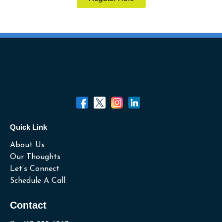
Quick Link
About Us
Our Thoughts
Let’s Connect
Schedule A Call
Contact