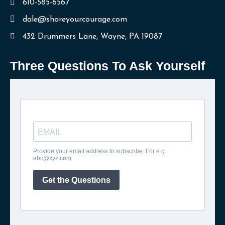
610-585-6567
dale@shareyourcourage.com
432 Drummers Lane, Wayne, PA 19087
Three Questions To Ask Yourself