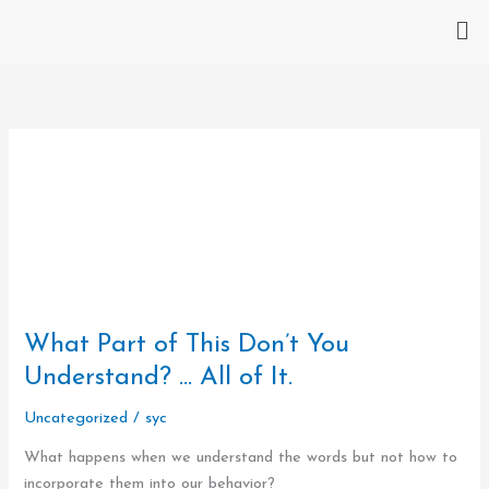
Skip
Me
to
content
What
Part
What Part of This Don’t You
of
This
Understand? … All of It.
Don’t
Uncategorized
/
syc
You
Understand?
What happens when we understand the words but not how to
…
incorporate them into our behavior?