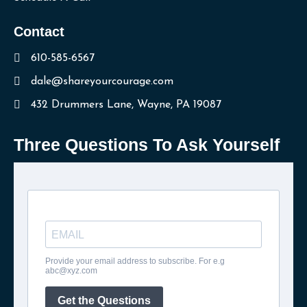
Contact
610-585-6567
dale@shareyourcourage.com
432 Drummers Lane, Wayne, PA 19087
Three Questions To Ask Yourself