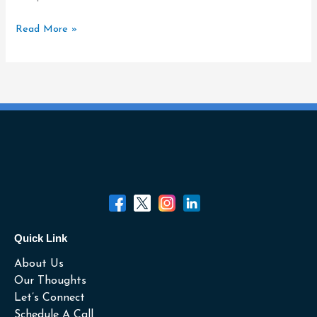
All
of
Read More »
It.
Quick Link
About Us
Our Thoughts
Let’s Connect
Schedule A Call