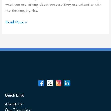
Message
what you are talking about because they are unfamiliar with
Understood
the thinking, try this.
Read More »
Quick Link
About Us
Our Thoughts