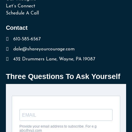
Let’s Connect
Schedule A Call
Contact
610-585-6567
dale@shareyourcourage.com
432 Drummers Lane, Wayne, PA 19087
Three Questions To Ask Yourself