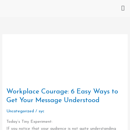
Skip
Me
to
content
Workplace
Courage:
Workplace Courage: 6 Easy Ways to
6
Easy
Get Your Message Understood
Ways
Uncategorized
/
syc
to
Get
Today’s Tiny Experiment:
Your
If you notice that your audience is not quite understanding